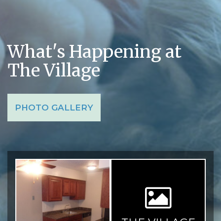
What's Happening at
The Village
PHOTO GALLERY