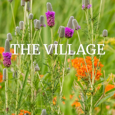
THE VILLAGE