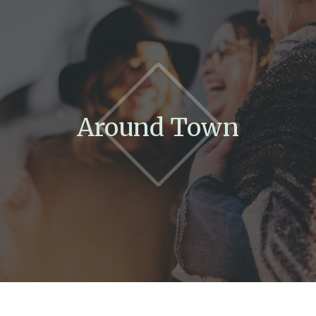
Around Town