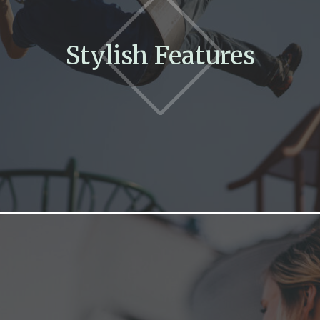
Stylish Features