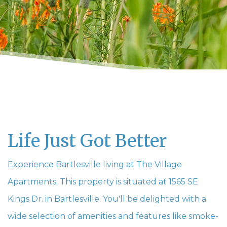
Life Just Got Better
Experience Bartlesville living at The Village
Apartments. This property is situated at 1565 SE
Kings Dr. in Bartlesville. You'll be delighted with a
wide selection of amenities and features like smoke-