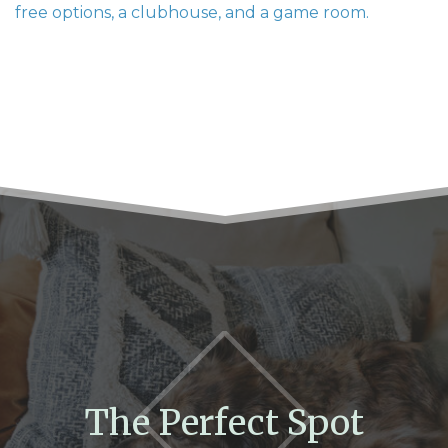
free options, a clubhouse, and a game room.
The Perfect Spot