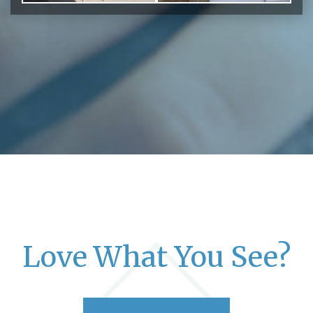
Love What You See?