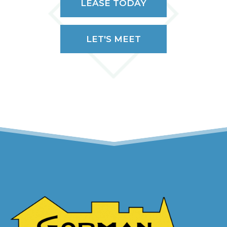
LEASE TODAY
LET'S MEET
(OPENS IN