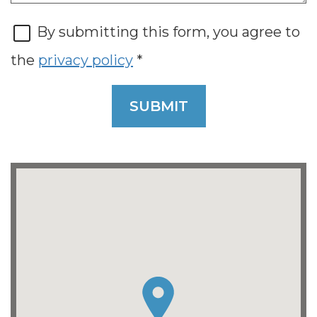
By submitting this form, you agree to
the
privacy policy
*
SUBMIT