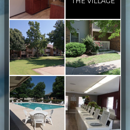
THE VILLAGE