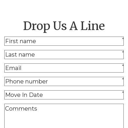
Drop Us A Line
*
*
*
*
*